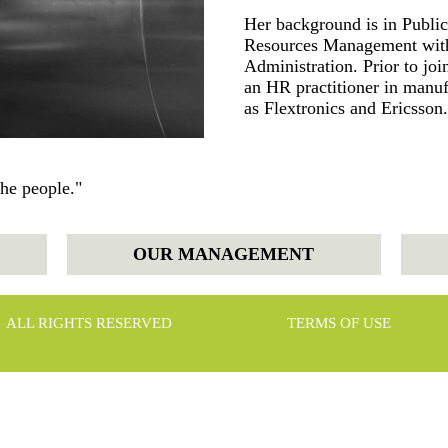
Her background is in Publi
Resources Management with
Administration. Prior to j
an HR practitioner in manu
as Flextronics and Ericsson.
the people."
OUR MANAGEMENT
ALL RIGHTS RESERVED
TERMS OF USE