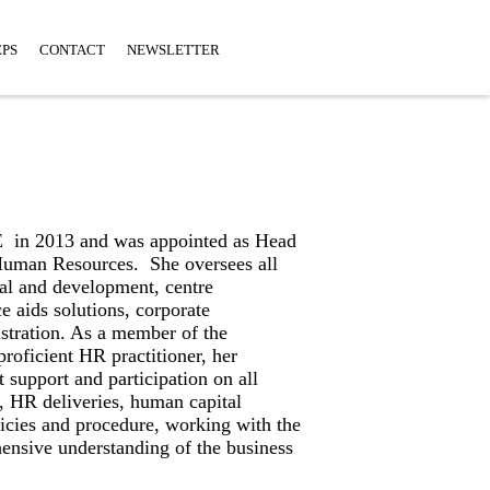
EPS
CONTACT
NEWSLETTER
 in 2013 and was appointed as Head
Human Resources. She oversees all
al and development, centre
 aids solutions, corporate
tration. As a member of the
oficient HR practitioner, her
t support and participation on all
s, HR deliveries, human capital
icies and procedure, working with the
ensive understanding of the business