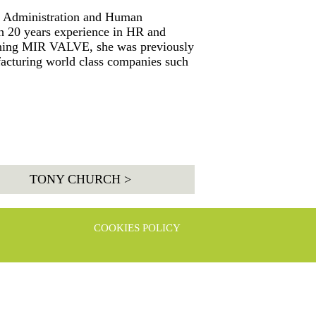
c Administration and Human
 20 years experience in HR and
oining MIR VALVE, she was previously
facturing world class companies such
TONY CHURCH >
COOKIES POLICY