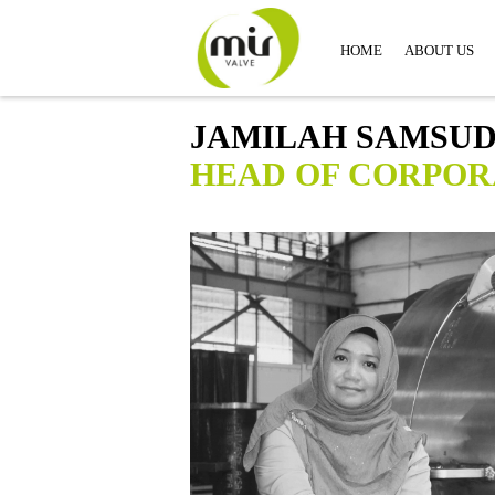
HOME
ABOUT US
JAMILAH SAMSUD
HEAD OF CORPOR