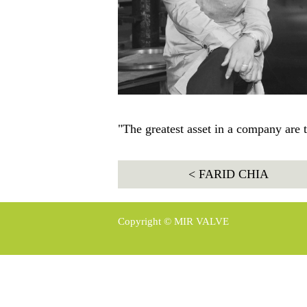
"The greatest asset in a company are 
< FARID CHIA
Copyright © MIR VALVE