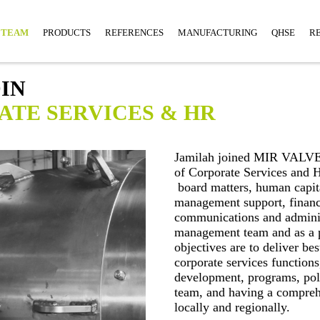
TEAM
PRODUCTS
REFERENCES
MANUFACTURING
QHSE
R
IN
ATE SERVICES & HR
Jamilah joined MIR VALVE
of Corporate Services and 
board matters, human capit
management support, finance
communications and adminis
management team and as a pr
objectives are to deliver bes
corporate services function
development, programs, pol
team, and having a compreh
locally and regionally.